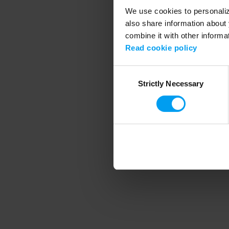
We use cookies to personalize
also share information about 
combine it with other informa
Application error
Read cookie policy
Consent
Strictly Necessary
Selection