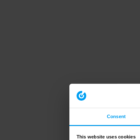
Consent
This website uses cookies