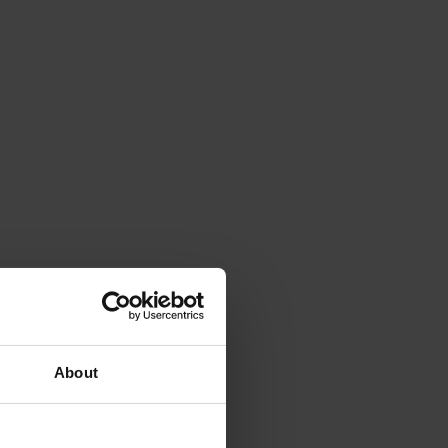
About