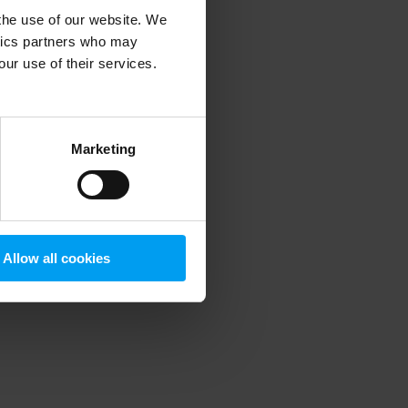
 the use of our website. We
ytics partners who may
our use of their services.
 more information)
.
Marketing
Allow all cookies