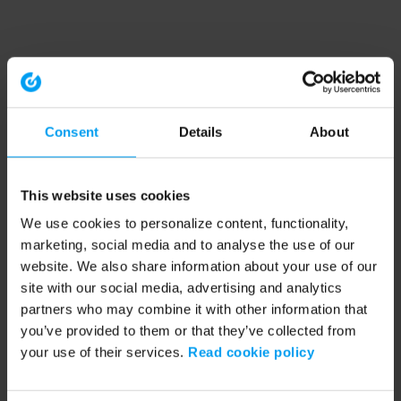
Consent
Details
About
This website uses cookies
We use cookies to personalize content, functionality,
marketing, social media and to analyse the use of our
website. We also share information about your use of our
site with our social media, advertising and analytics
partners who may combine it with other information that
you’ve provided to them or that they’ve collected from
your use of their services.
Read cookie policy
Application error: a client-side exception has occurred (see the