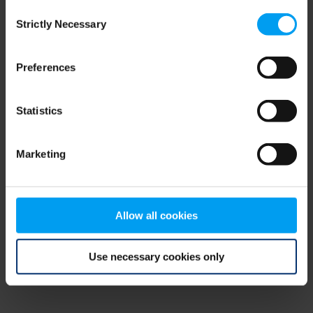
Consent
browser console for more information)
.
Strictly Necessary
Selection
Preferences
Statistics
Marketing
Allow all cookies
Use necessary cookies only