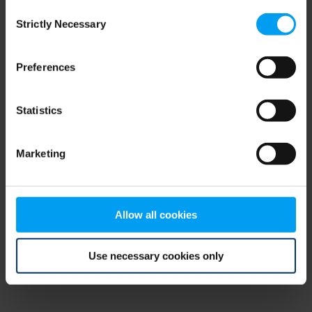
Consent
browser console for more information)
.
Strictly Necessary
Selection
Preferences
Statistics
Marketing
Allow all cookies
Use necessary cookies only