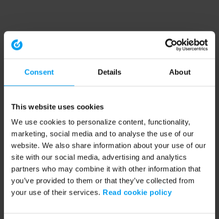
Consent
Details
About
This website uses cookies
We use cookies to personalize content, functionality,
marketing, social media and to analyse the use of our
website. We also share information about your use of our
site with our social media, advertising and analytics
partners who may combine it with other information that
you’ve provided to them or that they’ve collected from
your use of their services.
Read cookie policy
Application error: a client-side exception has occurred (see the