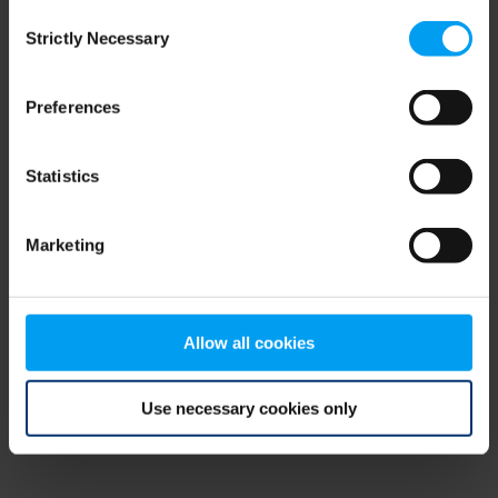
Consent
browser console for more information)
.
Strictly Necessary
Selection
Preferences
Statistics
Marketing
Allow all cookies
Use necessary cookies only