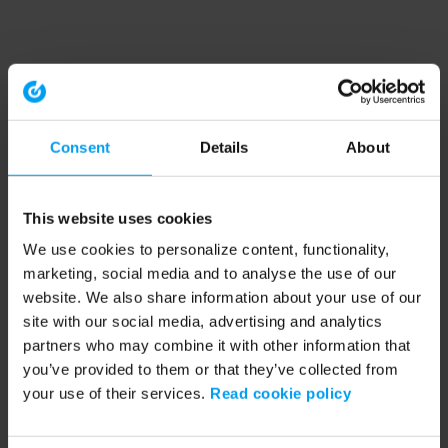
Consent
Details
About
This website uses cookies
We use cookies to personalize content, functionality,
marketing, social media and to analyse the use of our
website. We also share information about your use of our
site with our social media, advertising and analytics
partners who may combine it with other information that
you’ve provided to them or that they’ve collected from
your use of their services.
Read cookie policy
Application error: a client-side exception has occurred (see the