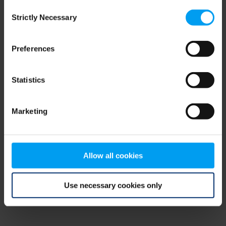
Consent
browser console for more information)
.
Strictly Necessary
Selection
Preferences
Statistics
Marketing
Allow all cookies
Use necessary cookies only