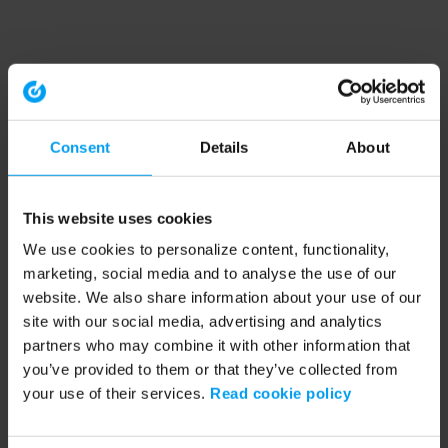
Consent
Details
About
This website uses cookies
We use cookies to personalize content, functionality,
marketing, social media and to analyse the use of our
website. We also share information about your use of our
site with our social media, advertising and analytics
partners who may combine it with other information that
you’ve provided to them or that they’ve collected from
your use of their services.
Read cookie policy
Application error: a client-side exception has occurred (see the