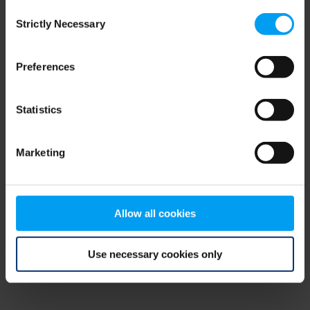
Consent
browser console for more information)
.
Strictly Necessary
Selection
Preferences
Statistics
Marketing
Allow all cookies
Use necessary cookies only