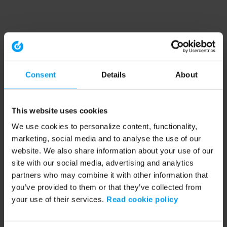
Consent
Details
About
This website uses cookies
We use cookies to personalize content, functionality,
marketing, social media and to analyse the use of our
website. We also share information about your use of our
site with our social media, advertising and analytics
partners who may combine it with other information that
you’ve provided to them or that they’ve collected from
your use of their services.
Read cookie policy
Application error: a client-side exception has occurred (see the