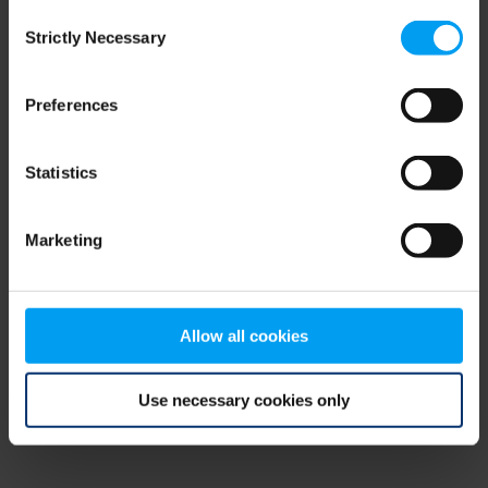
Consent
browser console for more information)
.
Strictly Necessary
Selection
Preferences
Statistics
Marketing
Allow all cookies
Use necessary cookies only