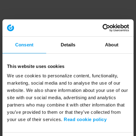
Consent
Details
About
This website uses cookies
We use cookies to personalize content, functionality,
marketing, social media and to analyse the use of our
website. We also share information about your use of our
site with our social media, advertising and analytics
partners who may combine it with other information that
you’ve provided to them or that they’ve collected from
your use of their services.
Read cookie policy
Application error: a client-side exception has occurred (see the