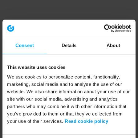
Consent
Details
About
This website uses cookies
We use cookies to personalize content, functionality,
marketing, social media and to analyse the use of our
website. We also share information about your use of our
site with our social media, advertising and analytics
partners who may combine it with other information that
you’ve provided to them or that they’ve collected from
your use of their services.
Read cookie policy
Application error: a client-side exception has occurred (see the