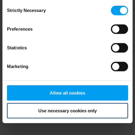
Consent
browser console for more information)
.
Strictly Necessary
Selection
Preferences
Statistics
Marketing
Allow all cookies
Use necessary cookies only