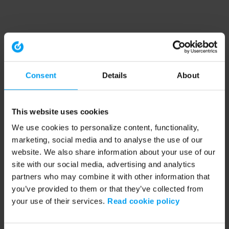
Consent
Details
About
This website uses cookies
We use cookies to personalize content, functionality,
marketing, social media and to analyse the use of our
website. We also share information about your use of our
site with our social media, advertising and analytics
partners who may combine it with other information that
you’ve provided to them or that they’ve collected from
your use of their services.
Read cookie policy
Application error: a client-side exception has occurred (see the