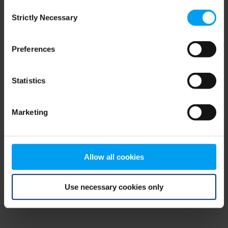
Consent
browser console for more information)
.
Strictly Necessary
Selection
Preferences
Statistics
Marketing
Allow all cookies
Use necessary cookies only