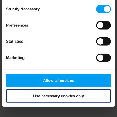
Consent
browser console for more information)
.
Strictly Necessary
Selection
Preferences
Statistics
Marketing
Allow all cookies
Use necessary cookies only