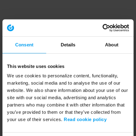
Consent
Details
About
This website uses cookies
We use cookies to personalize content, functionality,
marketing, social media and to analyse the use of our
website. We also share information about your use of our
site with our social media, advertising and analytics
partners who may combine it with other information that
you’ve provided to them or that they’ve collected from
your use of their services.
Read cookie policy
Application error: a client-side exception has occurred (see the