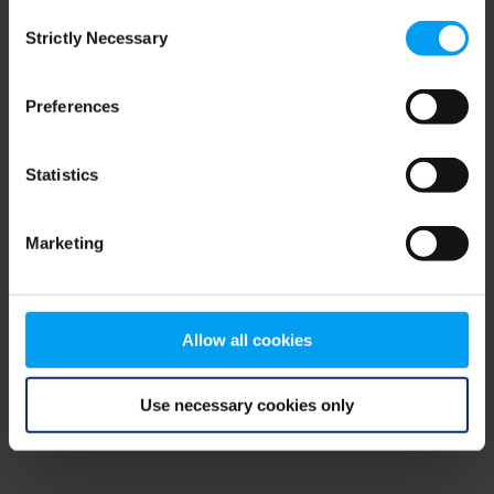
Consent
browser console for more information)
.
Strictly Necessary
Selection
Preferences
Statistics
Marketing
Allow all cookies
Use necessary cookies only