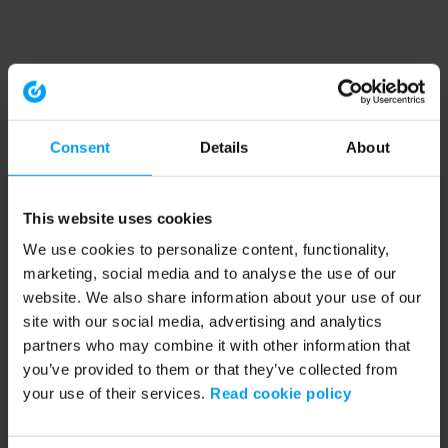
Consent
Details
About
This website uses cookies
We use cookies to personalize content, functionality,
marketing, social media and to analyse the use of our
website. We also share information about your use of our
site with our social media, advertising and analytics
partners who may combine it with other information that
you’ve provided to them or that they’ve collected from
your use of their services.
Read cookie policy
Application error: a client-side exception has occurred (see the