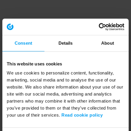
Consent
Details
About
This website uses cookies
We use cookies to personalize content, functionality,
marketing, social media and to analyse the use of our
website. We also share information about your use of our
site with our social media, advertising and analytics
partners who may combine it with other information that
you’ve provided to them or that they’ve collected from
your use of their services.
Read cookie policy
Application error: a client-side exception has occurred (see the