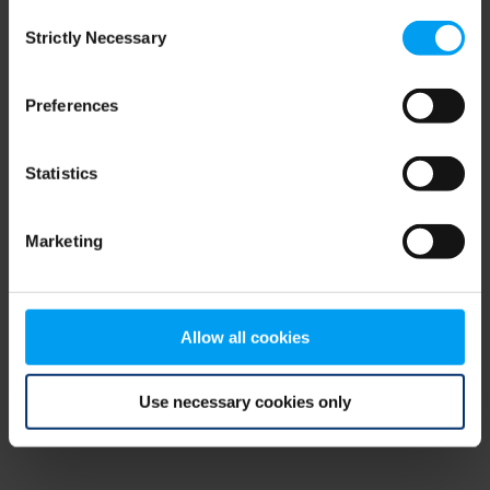
Consent
browser console for more information)
.
Strictly Necessary
Selection
Preferences
Statistics
Marketing
Allow all cookies
Use necessary cookies only