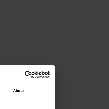
About