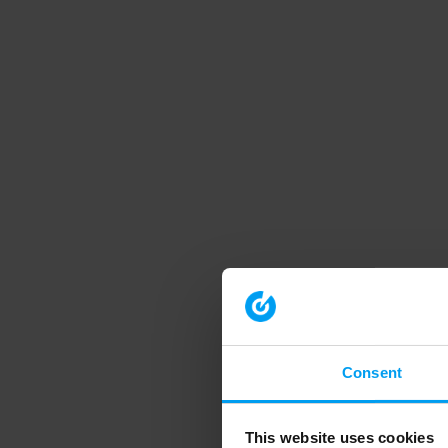
Consent
This website uses cookies