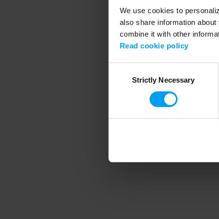
We use cookies to personalize
also share information about 
combine it with other informa
Application error
Read cookie policy
Consent
Strictly Necessary
Selection