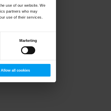
 the use of our website. We
ytics partners who may
our use of their services.
 more information)
.
Marketing
Allow all cookies