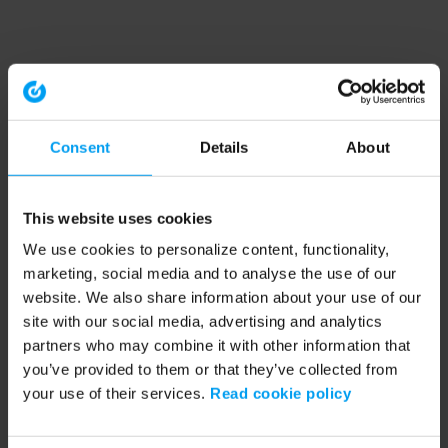
Consent
Details
About
This website uses cookies
We use cookies to personalize content, functionality,
marketing, social media and to analyse the use of our
website. We also share information about your use of our
site with our social media, advertising and analytics
partners who may combine it with other information that
you’ve provided to them or that they’ve collected from
your use of their services.
Read cookie policy
Application error: a client-side exception has occurred (see the