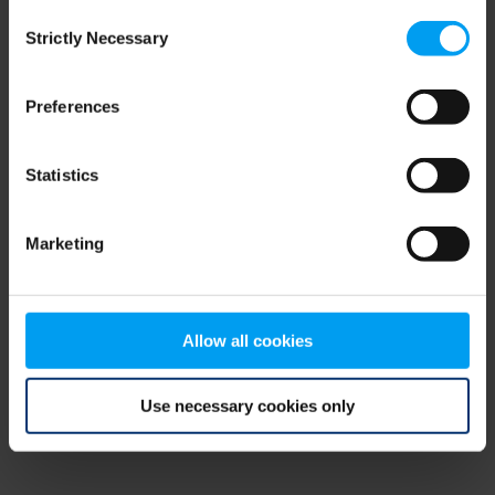
Consent
browser console for more information)
.
Strictly Necessary
Selection
Preferences
Statistics
Marketing
Allow all cookies
Use necessary cookies only