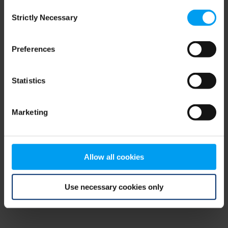
Consent
browser console for more information)
.
Strictly Necessary
Selection
Preferences
Statistics
Marketing
Allow all cookies
Use necessary cookies only