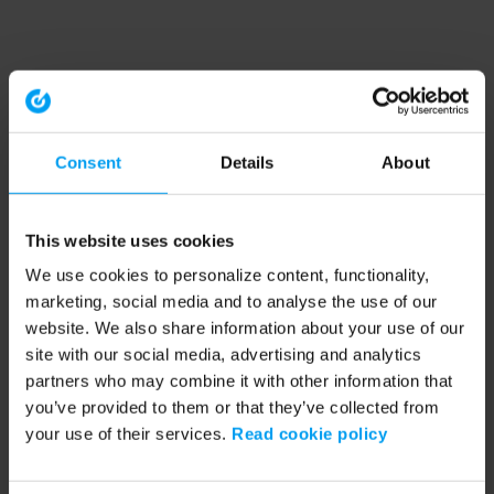
Consent
Details
About
This website uses cookies
We use cookies to personalize content, functionality,
marketing, social media and to analyse the use of our
website. We also share information about your use of our
site with our social media, advertising and analytics
partners who may combine it with other information that
you’ve provided to them or that they’ve collected from
your use of their services.
Read cookie policy
Application error: a client-side exception has occurred (see the