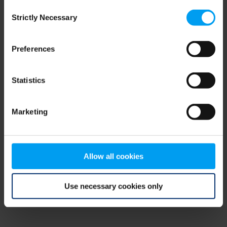
Consent
browser console for more information)
.
Strictly Necessary
Selection
Preferences
Statistics
Marketing
Allow all cookies
Use necessary cookies only