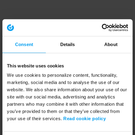
Consent
Details
About
This website uses cookies
We use cookies to personalize content, functionality,
marketing, social media and to analyse the use of our
website. We also share information about your use of our
site with our social media, advertising and analytics
partners who may combine it with other information that
you’ve provided to them or that they’ve collected from
your use of their services.
Read cookie policy
Application error: a client-side exception has occurred (see the