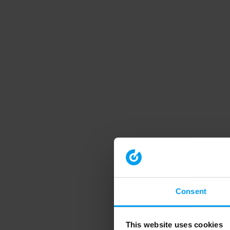
Consent
This website uses cookies