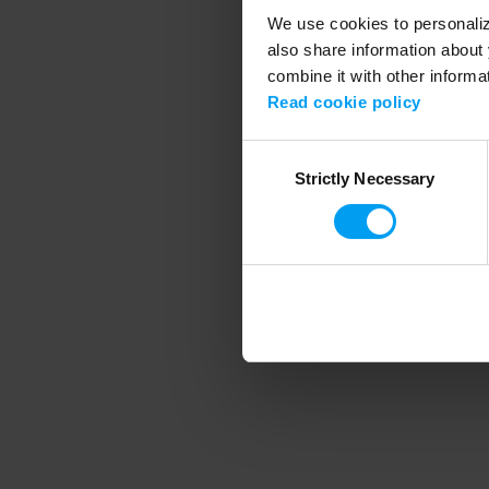
We use cookies to personalize
also share information about 
combine it with other informa
Application error
Read cookie policy
Consent
Strictly Necessary
Selection