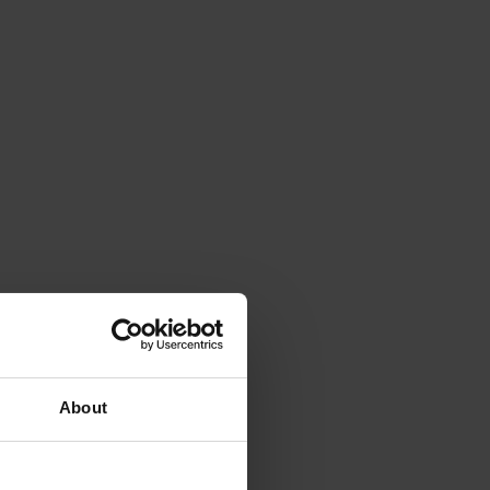
About