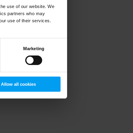
 the use of our website. We
ytics partners who may
our use of their services.
 more information)
.
Marketing
Allow all cookies