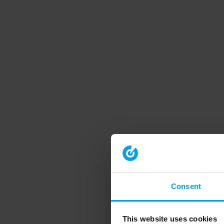
Consent
This website uses cookies