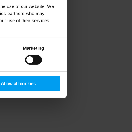
 the use of our website. We
ytics partners who may
our use of their services.
 more information)
.
Marketing
Allow all cookies