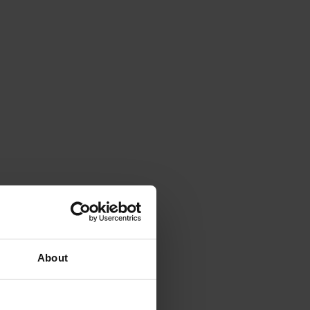
About