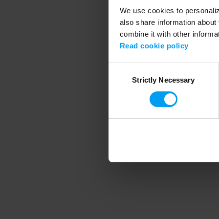
We use cookies to personalize
also share information about 
combine it with other informa
Application error
Read cookie policy
Consent
Strictly Necessary
Selection