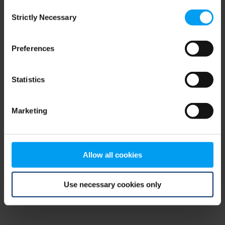
Consent
browser console for more information)
.
Strictly Necessary
Selection
Preferences
Statistics
Marketing
Allow all cookies
Use necessary cookies only