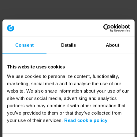
Consent
Details
About
This website uses cookies
We use cookies to personalize content, functionality,
marketing, social media and to analyse the use of our
website. We also share information about your use of our
site with our social media, advertising and analytics
partners who may combine it with other information that
you’ve provided to them or that they’ve collected from
your use of their services.
Read cookie policy
Application error: a client-side exception has occurred (see the