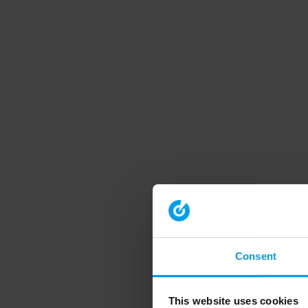
Consent
This website uses cookies