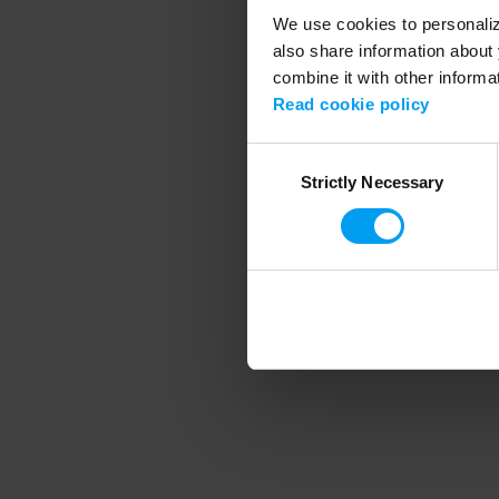
We use cookies to personalize
also share information about 
combine it with other informa
Application error
Read cookie policy
Consent
Strictly Necessary
Selection