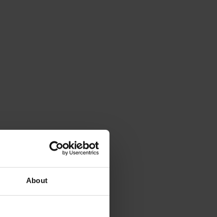
About