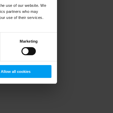
 the use of our website. We
ytics partners who may
our use of their services.
 more information)
.
Marketing
Allow all cookies