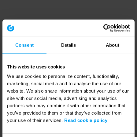
Consent
Details
About
This website uses cookies
We use cookies to personalize content, functionality,
marketing, social media and to analyse the use of our
website. We also share information about your use of our
site with our social media, advertising and analytics
partners who may combine it with other information that
you’ve provided to them or that they’ve collected from
your use of their services.
Read cookie policy
Application error: a client-side exception has occurred (see the