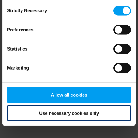
Consent
browser console for more information)
.
Strictly Necessary
Selection
Preferences
Statistics
Marketing
Allow all cookies
Use necessary cookies only