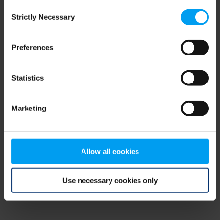
Consent
browser console for more information)
.
Strictly Necessary
Selection
Preferences
Statistics
Marketing
Allow all cookies
Use necessary cookies only