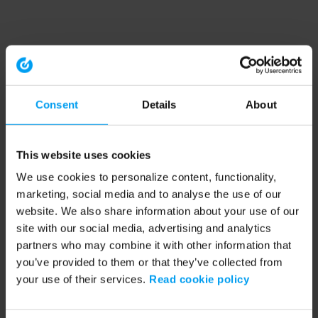
Consent
Details
About
This website uses cookies
We use cookies to personalize content, functionality,
marketing, social media and to analyse the use of our
website. We also share information about your use of our
site with our social media, advertising and analytics
partners who may combine it with other information that
you’ve provided to them or that they’ve collected from
your use of their services.
Read cookie policy
Application error: a client-side exception has occurred (see the