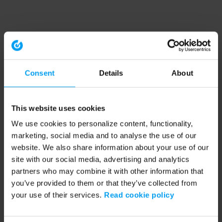
Consent
Details
About
This website uses cookies
We use cookies to personalize content, functionality,
marketing, social media and to analyse the use of our
website. We also share information about your use of our
site with our social media, advertising and analytics
partners who may combine it with other information that
you’ve provided to them or that they’ve collected from
your use of their services.
Read cookie policy
Application error: a client-side exception has occurred (see the