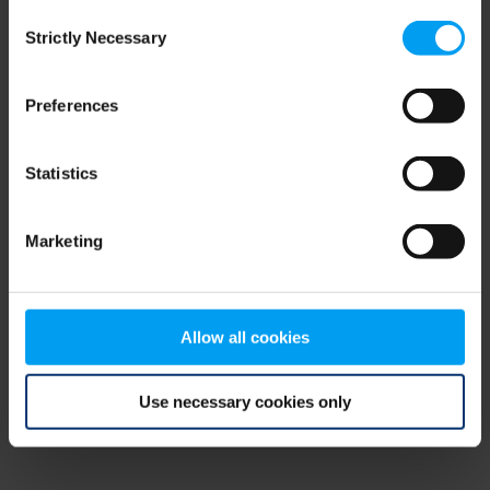
Consent
browser console for more information)
.
Strictly Necessary
Selection
Preferences
Statistics
Marketing
Allow all cookies
Use necessary cookies only