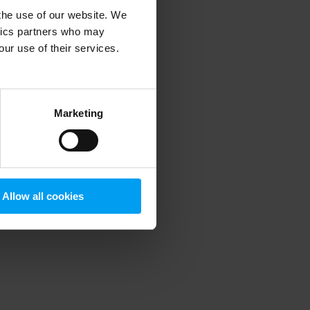
 the use of our website. We
ytics partners who may
our use of their services.
 more information)
.
Marketing
Allow all cookies