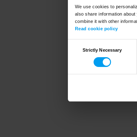
We use cookies to personalize
also share information about 
combine it with other informa
Application error
Read cookie policy
Consent
Strictly Necessary
Selection