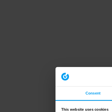
Consent
This website uses cookies