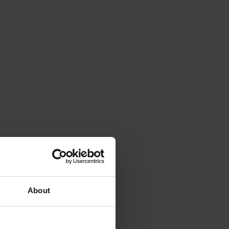
About