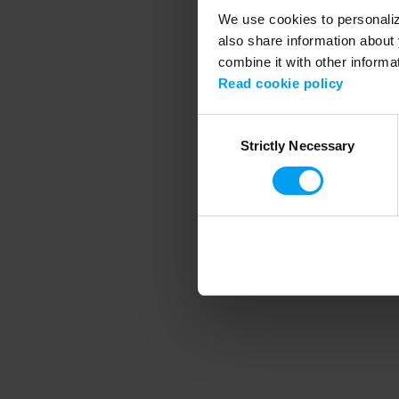
We use cookies to personalize
also share information about 
combine it with other informa
Application error
Read cookie policy
Consent
Strictly Necessary
Selection