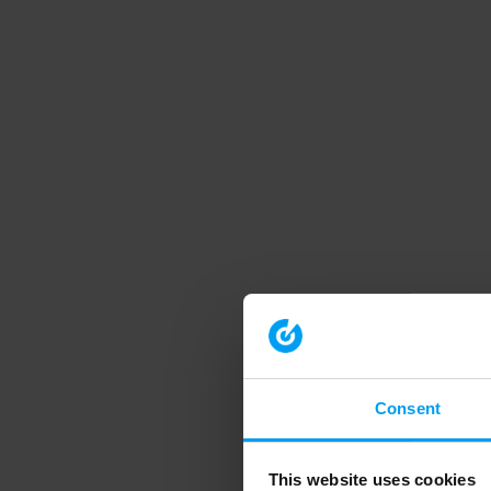
Consent
This website uses cookies