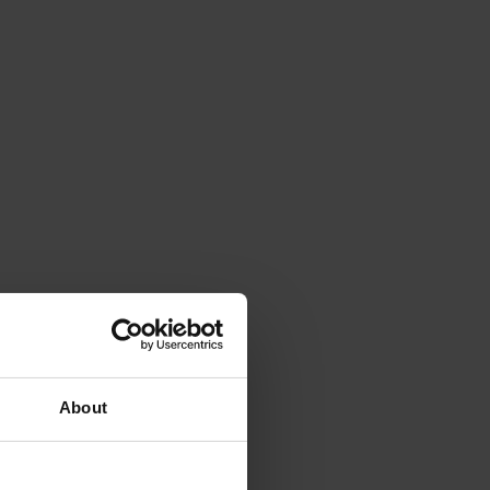
About