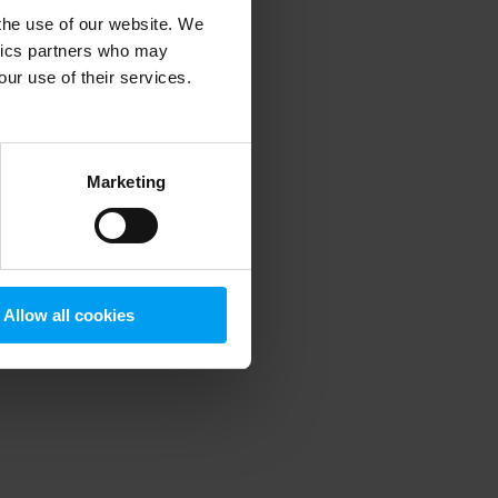
 the use of our website. We
ytics partners who may
our use of their services.
 more information)
.
Marketing
Allow all cookies