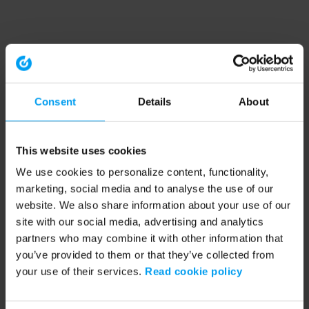
Consent
Details
About
This website uses cookies
We use cookies to personalize content, functionality,
marketing, social media and to analyse the use of our
website. We also share information about your use of our
site with our social media, advertising and analytics
partners who may combine it with other information that
you’ve provided to them or that they’ve collected from
your use of their services.
Read cookie policy
Application error: a client-side exception has occurred (see the