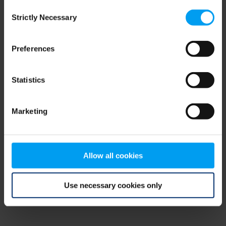
Consent
browser console for more information)
.
Strictly Necessary
Selection
Preferences
Statistics
Marketing
Allow all cookies
Use necessary cookies only