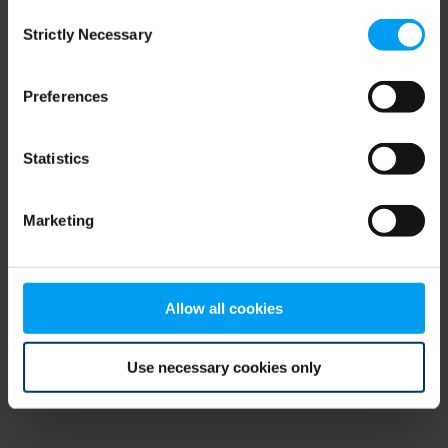
Consent
browser console for more information)
.
Strictly Necessary
Selection
Preferences
Statistics
Marketing
Allow all cookies
Use necessary cookies only