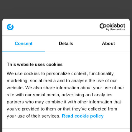
Consent
Details
About
This website uses cookies
We use cookies to personalize content, functionality,
marketing, social media and to analyse the use of our
website. We also share information about your use of our
site with our social media, advertising and analytics
partners who may combine it with other information that
you’ve provided to them or that they’ve collected from
your use of their services.
Read cookie policy
Application error: a client-side exception has occurred (see the