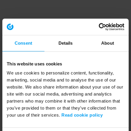
Consent
Details
About
This website uses cookies
We use cookies to personalize content, functionality,
marketing, social media and to analyse the use of our
website. We also share information about your use of our
site with our social media, advertising and analytics
partners who may combine it with other information that
you’ve provided to them or that they’ve collected from
your use of their services.
Read cookie policy
Application error: a client-side exception has occurred (see the