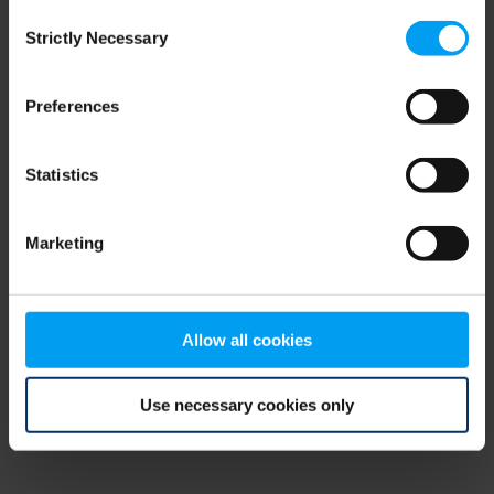
Consent
browser console for more information)
.
Strictly Necessary
Selection
Preferences
Statistics
Marketing
Allow all cookies
Use necessary cookies only