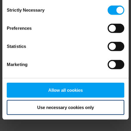
Consent
browser console for more information)
.
Strictly Necessary
Selection
Preferences
Statistics
Marketing
Allow all cookies
Use necessary cookies only