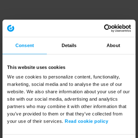
Consent
Details
About
This website uses cookies
We use cookies to personalize content, functionality,
marketing, social media and to analyse the use of our
website. We also share information about your use of our
site with our social media, advertising and analytics
partners who may combine it with other information that
you’ve provided to them or that they’ve collected from
your use of their services.
Read cookie policy
Application error: a client-side exception has occurred (see the