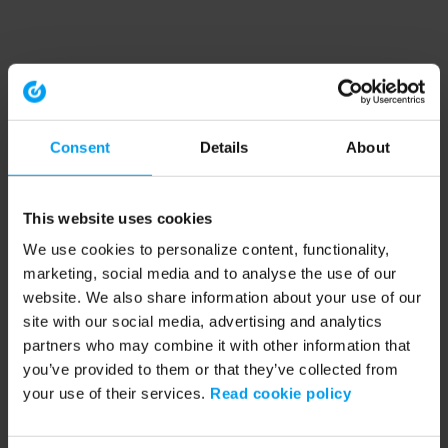
Consent
Details
About
This website uses cookies
We use cookies to personalize content, functionality,
marketing, social media and to analyse the use of our
website. We also share information about your use of our
site with our social media, advertising and analytics
partners who may combine it with other information that
you’ve provided to them or that they’ve collected from
your use of their services.
Read cookie policy
Application error: a client-side exception has occurred (see the