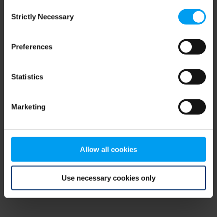
Consent
browser console for more information)
.
Strictly Necessary
Selection
Preferences
Statistics
Marketing
Allow all cookies
Use necessary cookies only