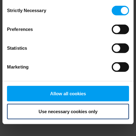
Consent
browser console for more information)
.
Strictly Necessary
Selection
Preferences
Statistics
Marketing
Allow all cookies
Use necessary cookies only