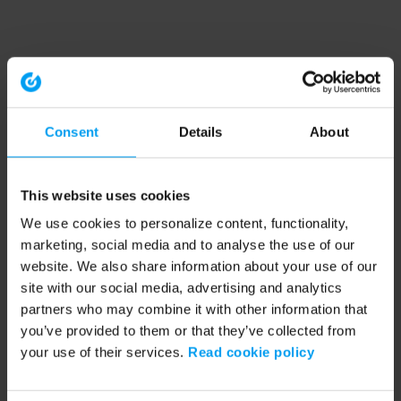
Consent
Details
About
This website uses cookies
We use cookies to personalize content, functionality,
marketing, social media and to analyse the use of our
website. We also share information about your use of our
site with our social media, advertising and analytics
partners who may combine it with other information that
you’ve provided to them or that they’ve collected from
your use of their services.
Read cookie policy
Application error: a client-side exception has occurred (see the