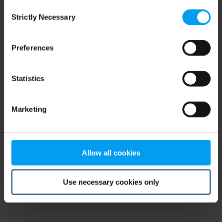
Consent
browser console for more information)
.
Strictly Necessary
Selection
Preferences
Statistics
Marketing
Allow all cookies
Use necessary cookies only