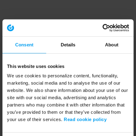
Consent
Details
About
This website uses cookies
We use cookies to personalize content, functionality,
marketing, social media and to analyse the use of our
website. We also share information about your use of our
site with our social media, advertising and analytics
partners who may combine it with other information that
you’ve provided to them or that they’ve collected from
your use of their services.
Read cookie policy
Application error: a client-side exception has occurred (see the