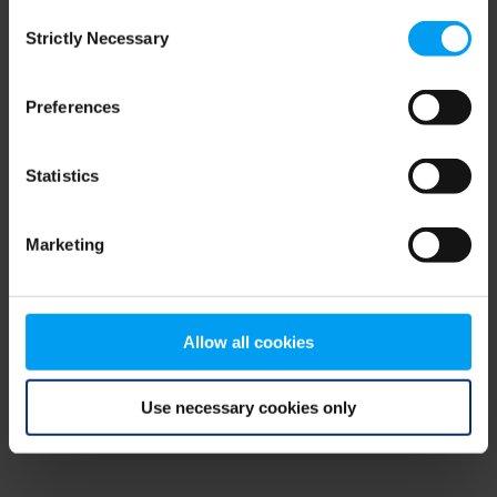
Consent
browser console for more information)
.
Strictly Necessary
Selection
Preferences
Statistics
Marketing
Allow all cookies
Use necessary cookies only