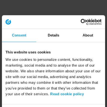
Consent
Details
About
This website uses cookies
We use cookies to personalize content, functionality,
marketing, social media and to analyse the use of our
website. We also share information about your use of our
site with our social media, advertising and analytics
partners who may combine it with other information that
you’ve provided to them or that they’ve collected from
your use of their services.
Read cookie policy
Application error: a client-side exception has occurred (see the