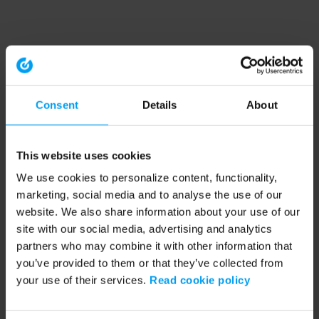
Consent
Details
About
This website uses cookies
We use cookies to personalize content, functionality,
marketing, social media and to analyse the use of our
website. We also share information about your use of our
site with our social media, advertising and analytics
partners who may combine it with other information that
you’ve provided to them or that they’ve collected from
your use of their services.
Read cookie policy
Application error: a client-side exception has occurred (see the