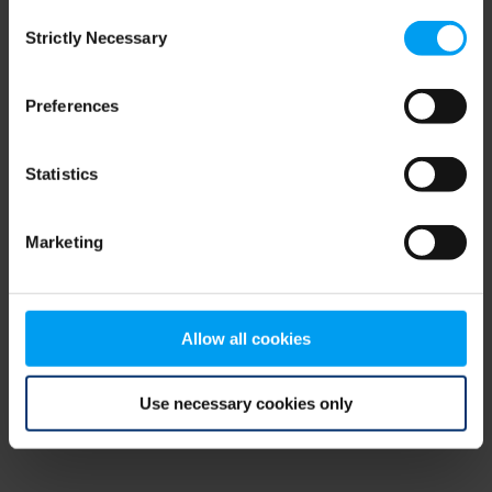
Consent
browser console for more information)
.
Strictly Necessary
Selection
Preferences
Statistics
Marketing
Allow all cookies
Use necessary cookies only