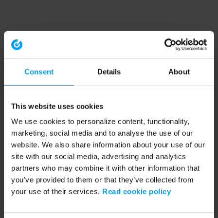
Consent
Details
About
This website uses cookies
We use cookies to personalize content, functionality,
marketing, social media and to analyse the use of our
website. We also share information about your use of our
site with our social media, advertising and analytics
partners who may combine it with other information that
you’ve provided to them or that they’ve collected from
your use of their services.
Read cookie policy
Application error: a client-side exception has occurred (see the