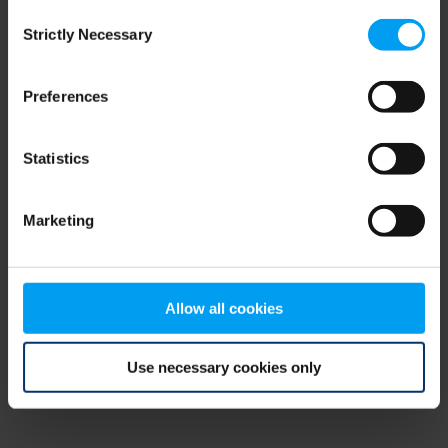
Consent
browser console for more information)
.
Strictly Necessary
Selection
Preferences
Statistics
Marketing
Allow all cookies
Use necessary cookies only