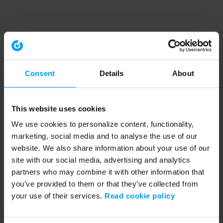
Consent
Details
About
This website uses cookies
We use cookies to personalize content, functionality,
marketing, social media and to analyse the use of our
website. We also share information about your use of our
site with our social media, advertising and analytics
partners who may combine it with other information that
you’ve provided to them or that they’ve collected from
your use of their services.
Read cookie policy
Application error: a client-side exception has occurred (see the