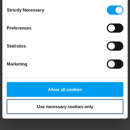
Consent
browser console for more information)
.
Strictly Necessary
Selection
Preferences
Statistics
Marketing
Allow all cookies
Use necessary cookies only