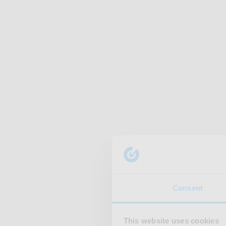
Consent
This website uses cookies