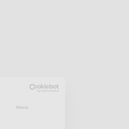
About