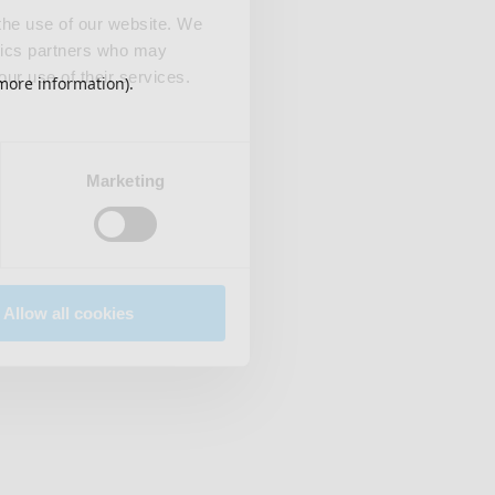
 the use of our website. We
ytics partners who may
our use of their services.
 more information)
.
Marketing
Allow all cookies