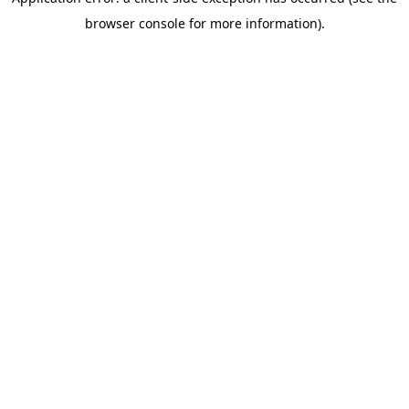
browser console for more information)
.