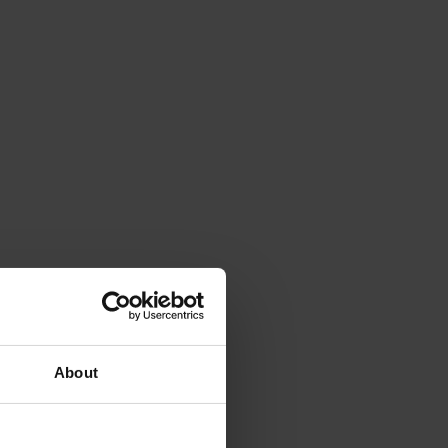
About