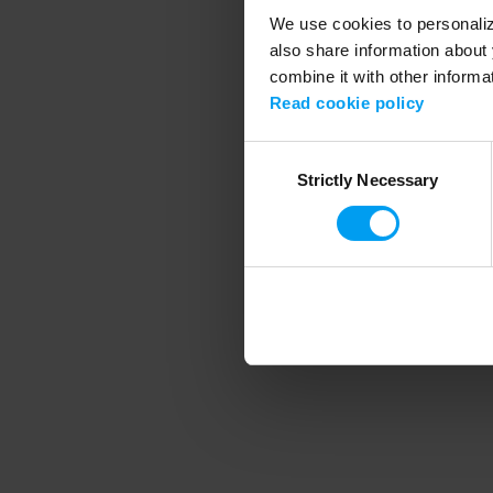
We use cookies to personalize
also share information about 
combine it with other informa
Application error
Read cookie policy
Consent
Strictly Necessary
Selection