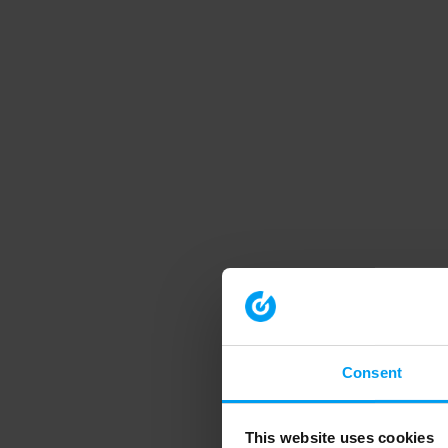
Consent
This website uses cookies