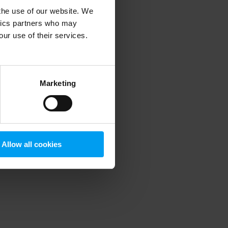
 the use of our website. We
ytics partners who may
our use of their services.
 more information)
.
Marketing
Allow all cookies