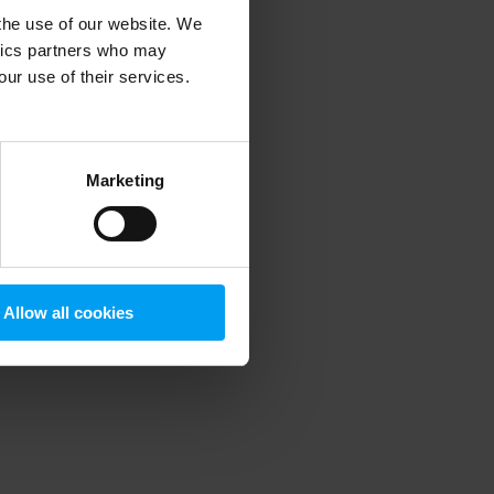
 the use of our website. We
ytics partners who may
our use of their services.
 more information)
.
Marketing
Allow all cookies