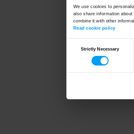
We use cookies to personalize
also share information about 
combine it with other informa
Application error
Read cookie policy
Consent
Strictly Necessary
Selection