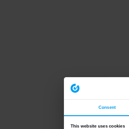
Consent
This website uses cookies