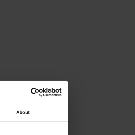
About