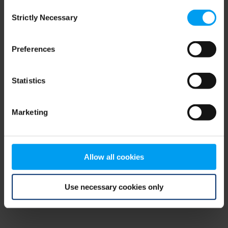
Consent
browser console for more information)
.
Strictly Necessary
Selection
Preferences
Statistics
Marketing
Allow all cookies
Use necessary cookies only