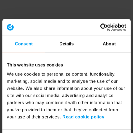
Consent
Details
About
This website uses cookies
We use cookies to personalize content, functionality,
marketing, social media and to analyse the use of our
website. We also share information about your use of our
site with our social media, advertising and analytics
partners who may combine it with other information that
you’ve provided to them or that they’ve collected from
your use of their services.
Read cookie policy
Application error: a client-side exception has occurred (see the