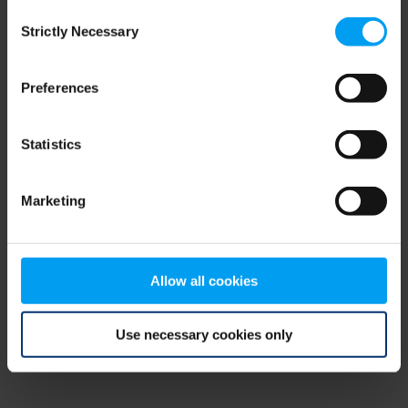
Consent
browser console for more information)
.
Strictly Necessary
Selection
Preferences
Statistics
Marketing
Allow all cookies
Use necessary cookies only