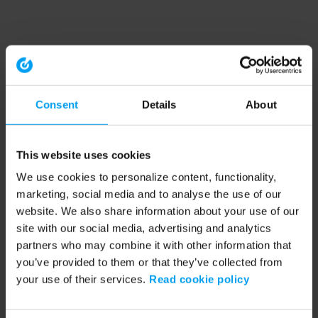
Consent
Details
About
This website uses cookies
We use cookies to personalize content, functionality,
marketing, social media and to analyse the use of our
website. We also share information about your use of our
site with our social media, advertising and analytics
partners who may combine it with other information that
you’ve provided to them or that they’ve collected from
your use of their services.
Read cookie policy
Application error: a client-side exception has occurred (see the