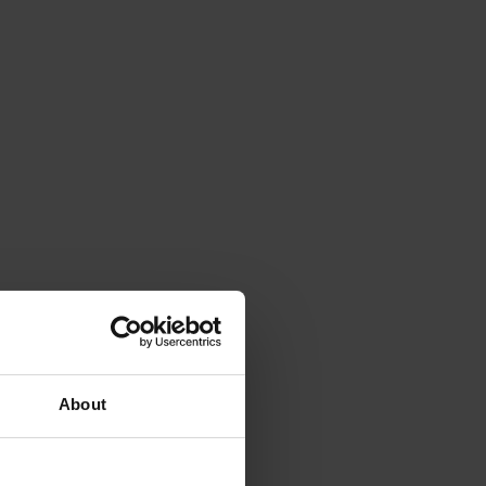
About