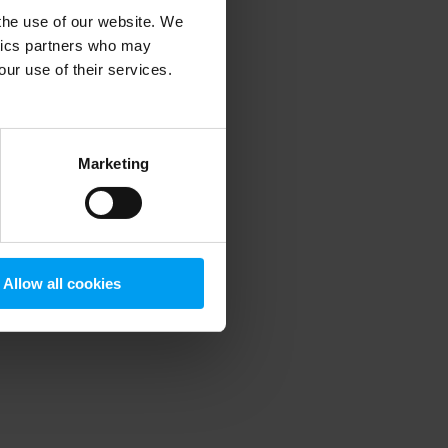
 the use of our website. We
ytics partners who may
our use of their services.
 more information)
.
Marketing
Allow all cookies