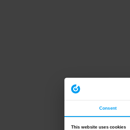
Consent
This website uses cookies