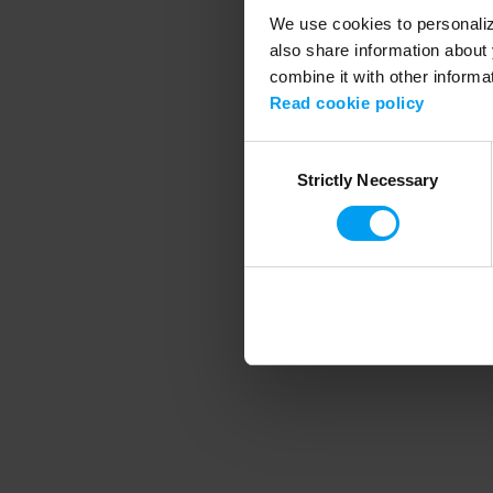
We use cookies to personalize
also share information about 
combine it with other informa
Application error
Read cookie policy
Consent
Strictly Necessary
Selection