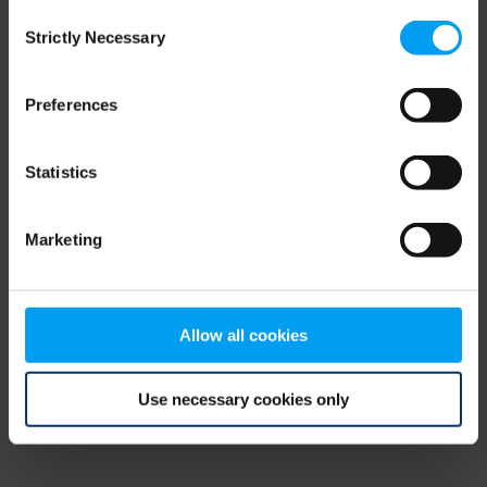
Consent
browser console for more information)
.
Strictly Necessary
Selection
Preferences
Statistics
Marketing
Allow all cookies
Use necessary cookies only