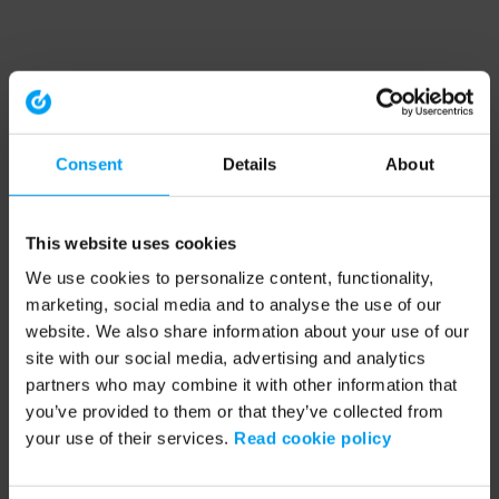
Consent
Details
About
This website uses cookies
We use cookies to personalize content, functionality,
marketing, social media and to analyse the use of our
website. We also share information about your use of our
site with our social media, advertising and analytics
partners who may combine it with other information that
you’ve provided to them or that they’ve collected from
your use of their services.
Read cookie policy
Application error: a client-side exception has occurred (see the