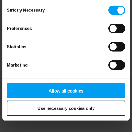
Consent
browser console for more information)
.
Strictly Necessary
Selection
Preferences
Statistics
Marketing
Allow all cookies
Use necessary cookies only