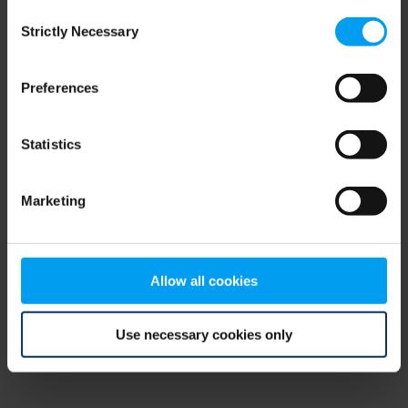
Consent
browser console for more information)
.
Strictly Necessary
Selection
Preferences
Statistics
Marketing
Allow all cookies
Use necessary cookies only