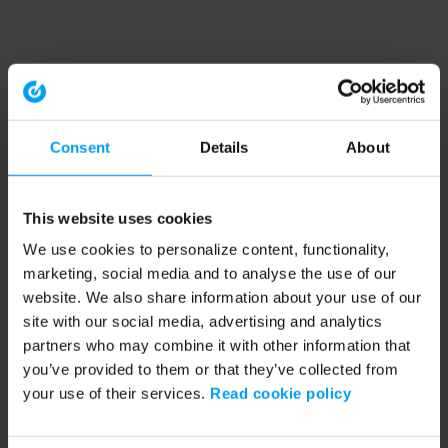
Consent
Details
About
This website uses cookies
We use cookies to personalize content, functionality,
marketing, social media and to analyse the use of our
website. We also share information about your use of our
site with our social media, advertising and analytics
partners who may combine it with other information that
you’ve provided to them or that they’ve collected from
your use of their services.
Read cookie policy
Application error: a client-side exception has occurred (see the