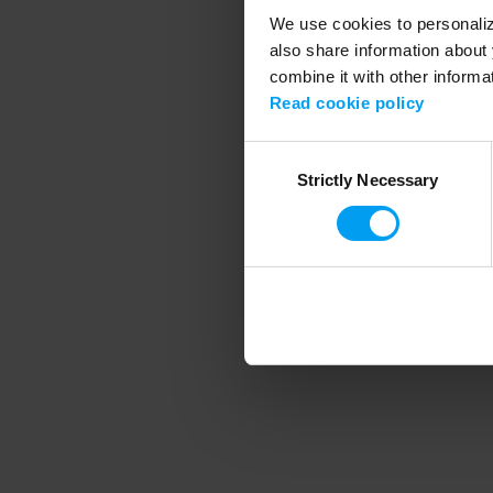
We use cookies to personalize
also share information about 
combine it with other informa
Application error
Read cookie policy
Consent
Strictly Necessary
Selection