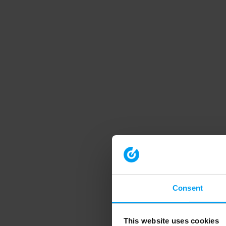
Consent
This website uses cookies