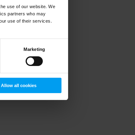
 the use of our website. We
ytics partners who may
our use of their services.
 more information)
.
Marketing
Allow all cookies