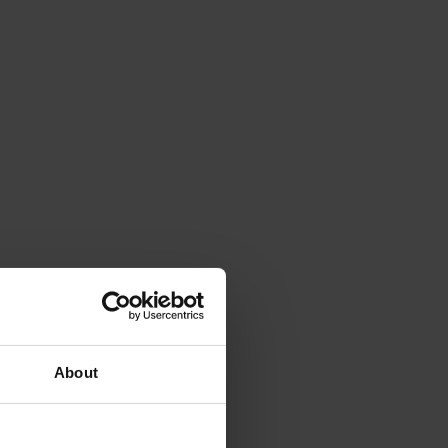
About