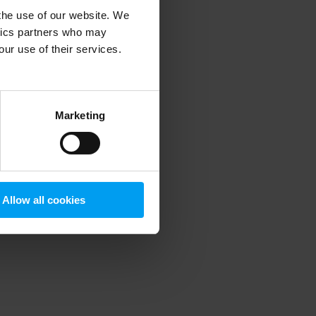
 the use of our website. We
ytics partners who may
our use of their services.
 more information)
.
Marketing
Allow all cookies