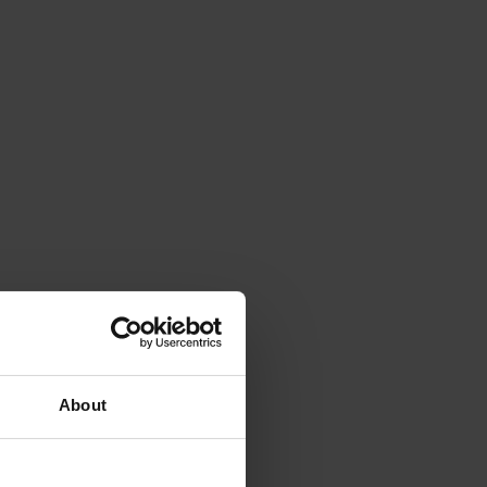
About