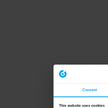
Consent
This website uses cookies