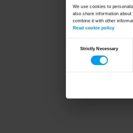
We use cookies to personalize
also share information about 
combine it with other informa
Application error
Read cookie policy
Consent
Strictly Necessary
Selection