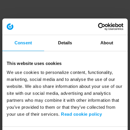
Consent
Details
About
This website uses cookies
We use cookies to personalize content, functionality,
marketing, social media and to analyse the use of our
website. We also share information about your use of our
site with our social media, advertising and analytics
partners who may combine it with other information that
you’ve provided to them or that they’ve collected from
your use of their services.
Read cookie policy
Application error: a client-side exception has occurred (see the