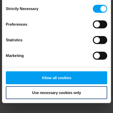
Consent
browser console for more information)
.
Strictly Necessary
Selection
Preferences
Statistics
Marketing
Allow all cookies
Use necessary cookies only