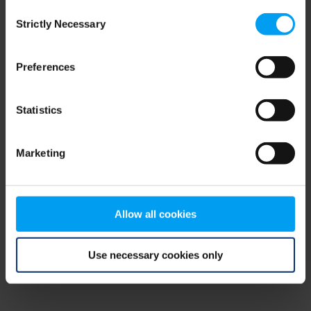
Consent
browser console for more information)
.
Strictly Necessary
Selection
Preferences
Statistics
Marketing
Allow all cookies
Use necessary cookies only