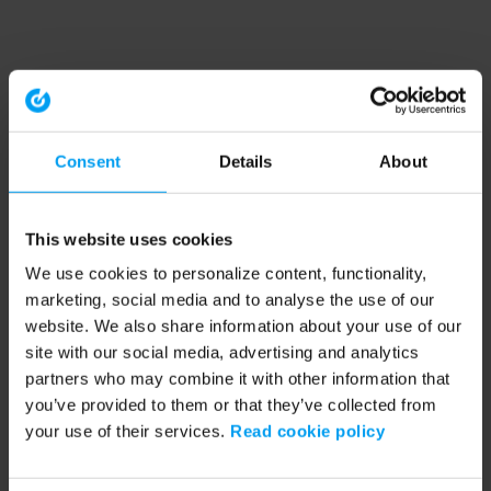
Consent
Details
About
This website uses cookies
We use cookies to personalize content, functionality,
marketing, social media and to analyse the use of our
website. We also share information about your use of our
site with our social media, advertising and analytics
partners who may combine it with other information that
you’ve provided to them or that they’ve collected from
your use of their services.
Read cookie policy
Application error: a client-side exception has occurred (see the